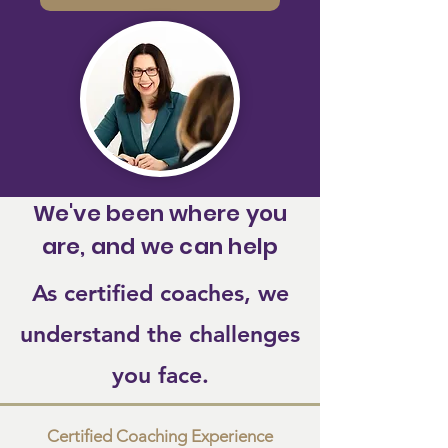
We've been where you
are, and we can help
As certified coaches, we
understand the challenges
you face.
Certified Coaching Experience