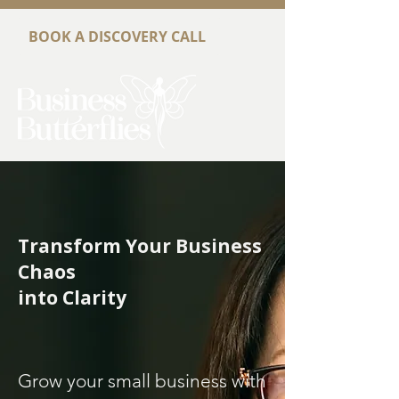
BOOK A DISCOVERY CALL
Transform Your Business
Chaos
into Clarity
Grow your small business with