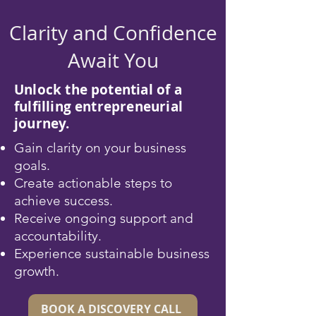
Clarity and Confidence
Await You
Unlock the potential of a
fulfilling entrepreneurial
journey.
Gain clarity on your business
goals.
Create actionable steps to
achieve success.
Receive ongoing support and
accountability.
Experience sustainable business
growth.
BOOK A DISCOVERY CALL