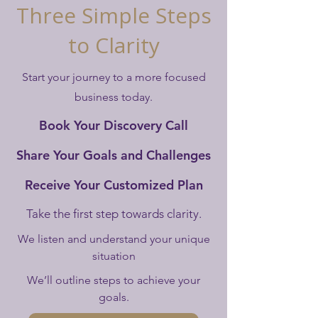
Three Simple Steps
to Clarity
Start your journey to a more focused
business today.
Book Your Discovery Call
Share Your Goals and Challenges
Receive Your Customized Plan
Take the first step towards clarity.
We listen and understand your unique
situation
We’ll outline steps to achieve your
goals.