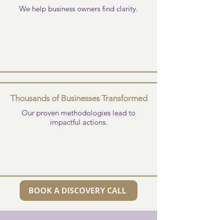
We help business owners find clarity.
Thousands of Businesses Transformed
Our proven methodologies lead to
impactful actions.
BOOK A DISCOVERY CALL