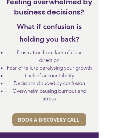
Feeling overwhelmed by
business decisions?
What if confusion is
holding you back?
Frustration from lack of clear
direction
Fear of failure paralysing your growth
Lack of accountability
Decisions clouded by confusion
​Overwhelm causing burnout and
stress
BOOK A DISCOVERY CALL