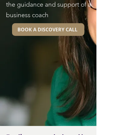
the guidance and support of a
business coach
BOOK A DISCOVERY CALL