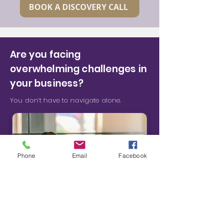
BOOK A DISCOVERY CALL
Are you facing
overwhelming challenges in
your business?
You don’t have to navigate alone.
Phone
Email
Facebook