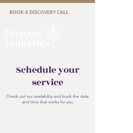
BOOK A DISCOVERY CALL
Schedule your
service
Check out our availability and book the date
and time that works for you