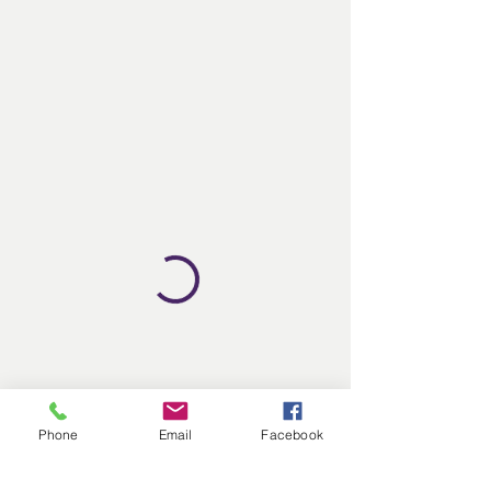
Phone
Email
Facebook