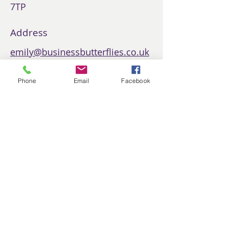
7TP
Address
emily@businessbutterflies.co.uk
Phone
Phone
Email
Facebook
07407434168
Social Media