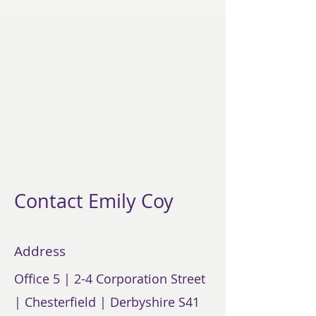
Contact Emily Coy
Address
Office 5 | 2-4 Corporation Street
| Chesterfield | Derbyshire S41