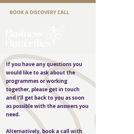
BOOK A DISCOVERY CALL
If you have any questions you
would like to ask about the
programmes or working
together, please get in touch
and I'll get back to you as soon
as possible with the answers you
need.
Alternatively, book a call with