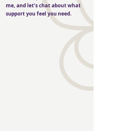
me, and let's chat about what
support you feel you need.