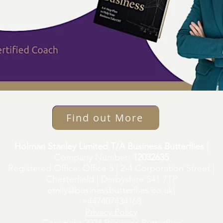
Find out More
Holman Stanley Limited T/A Business Butterflies |
Company Number:
12032635
Registered Office: Office 5 | 2-4 Corporation Street |
Chesterfield | Derbyshire S41 7TP
emily@businessbutterflies.co.uk
|
+447407434168
Privacy Policy