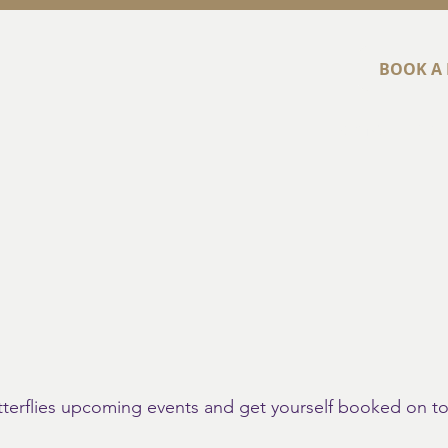
BOOK A 
Home
Abou
utterflies upcoming events and get yourself booked on t