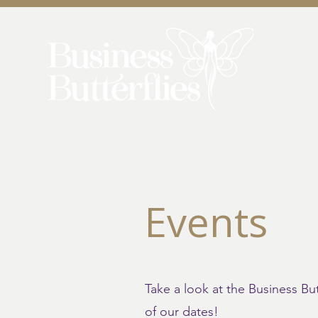
Events
Take a look at the Business B
of our dates!