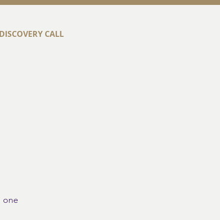
DISCOVERY CALL
t
Success Stories
Contact
o one