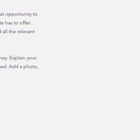
eat opportunity to
 has to offer.
all the relevant
ney. Explain your
owd. Add a photo,