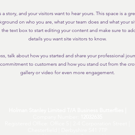
 a story, and your visitors want to hear yours. This space is a gr
ckground on who you are, what your team does and what your site
the text box to start editing your content and make sure to add 
details you want site visitors to know.
ness, talk about how you started and share your professional jour
r commitment to customers and how you stand out from the cr
gallery or video for even more engagement.
Holman Stanley Limited T/A Business Butterflies |
Company Number:
12032635
Registered Office: Office 5 | 2-4 Corporation Street |
Chesterfield | Derbyshire S41 7TP