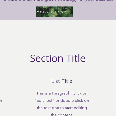
Book a Discovery Call
Section Title
List Title
n
This is a Paragraph. Click on
on
"Edit Text" or double click on
the text box to start editing
the content.