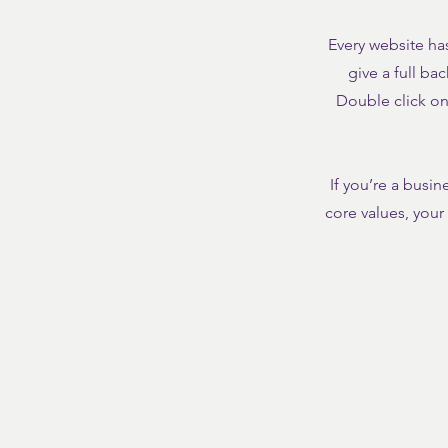
Every website has
give a full ba
Double click on 
If you’re a busi
core values, you