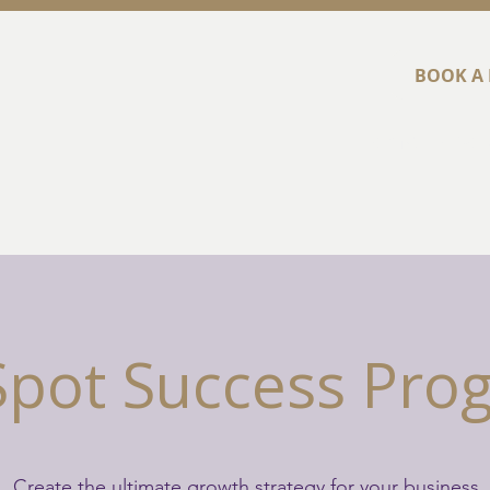
BOOK A 
Home
Abou
Spot Success Pr
Create the ultimate growth strategy for your business