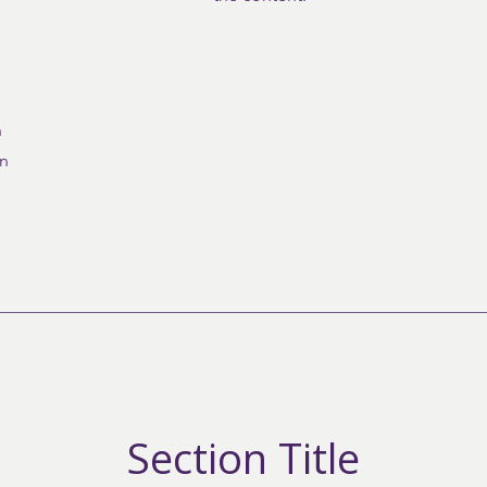
n
on
Section Title