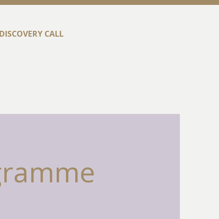
DISCOVERY CALL
t
Success Stories
Contact
ogramme