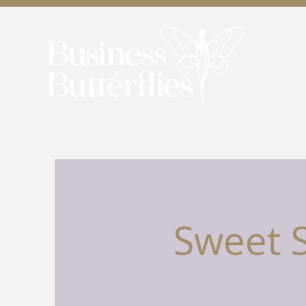
Sweet 