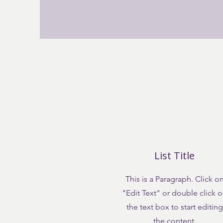
List Title
This is a Paragraph. Click o
"Edit Text" or double click 
the text box to start editing
the content.