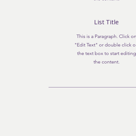
List Title
This is a Paragraph. Click o
"Edit Text" or double click 
the text box to start editing
the content.