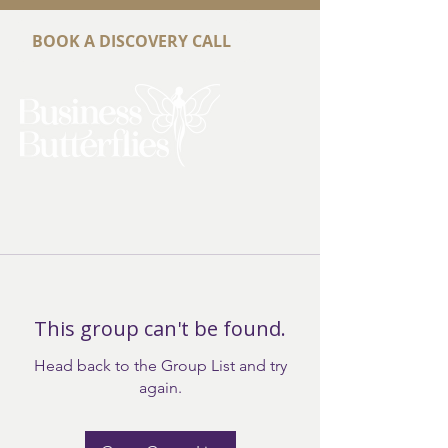
BOOK A DISCOVERY CALL
This group can't be found.
Head back to the Group List and try
again.