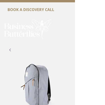
BOOK A DISCOVERY CALL