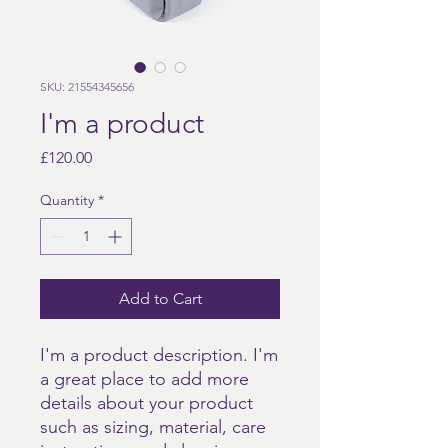
SKU: 21554345656
I'm a product
Price
£120.00
Quantity
*
Add to Cart
I'm a product description. I'm 
a great place to add more 
details about your product 
such as sizing, material, care 