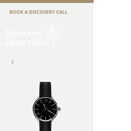
BOOK A DISCOVERY CALL