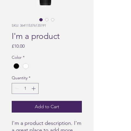
SKU: 364115376135191
I'm a product
Price
£10.00
Color
*
Quantity
*
Add to Cart
I'm a product description. I'm 
a great place to add more 