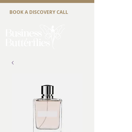
BOOK A DISCOVERY CALL