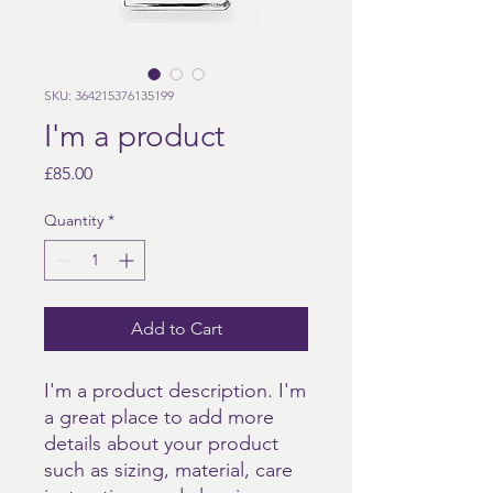
SKU: 364215376135199
I'm a product
Price
£85.00
Quantity
*
Add to Cart
I'm a product description. I'm 
a great place to add more 
details about your product 
such as sizing, material, care 