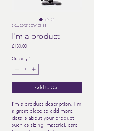
SKU: 284215376135191
I'm a product
Price
£130.00
Quantity
*
Add to Cart
I'm a product description. I'm 
a great place to add more 
details about your product 
such as sizing, material, care 