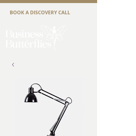
BOOK A DISCOVERY CALL