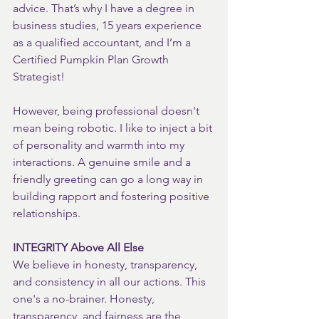
advice. That’s why I have a degree in 
business studies, 15 years experience 
as a qualified accountant, and I’m a 
Certified Pumpkin Plan Growth 
Strategist!
However, being professional doesn't 
mean being robotic. I like to inject a bit 
of personality and warmth into my 
interactions. A genuine smile and a 
friendly greeting can go a long way in 
building rapport and fostering positive 
relationships.
INTEGRITY Above All Else
We believe in honesty, transparency, 
and consistency in all our actions. This 
one's a no-brainer. Honesty, 
transparency, and fairness are the 