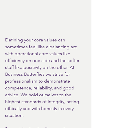
Defining your core values can 
sometimes feel like a balancing act 
with operational core values like 
efficiency on one side and the softer 
stuff like positivity on the other. At 
Business Butterflies we strive for 
professionalism to demonstrate 
competence, reliability, and good 
advice. We hold ourselves to the 
highest standards of integrity, acting 
ethically and with honesty in every 
situation.