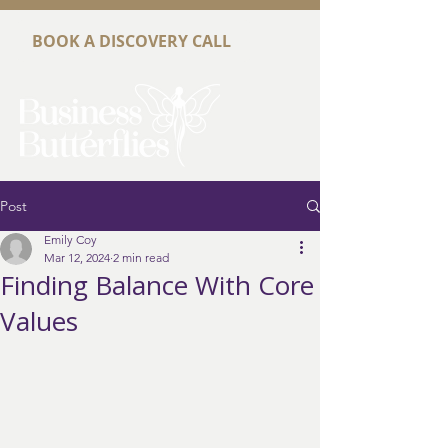
BOOK A DISCOVERY CALL
Post
Emily Coy
Mar 12, 2024
2 min read
Finding Balance With Core
Values