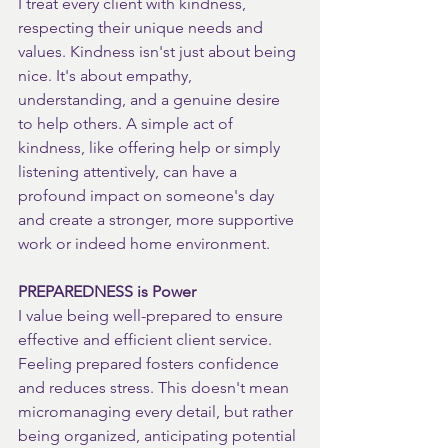
I treat every client with kindness, 
respecting their unique needs and 
values. Kindness isn'st just about being 
nice. It's about empathy, 
understanding, and a genuine desire 
to help others. A simple act of 
kindness, like offering help or simply 
listening attentively, can have a 
profound impact on someone's day 
and create a stronger, more supportive 
work or indeed home environment.
PREPAREDNESS is Power
I value being well-prepared to ensure 
effective and efficient client service. 
Feeling prepared fosters confidence 
and reduces stress. This doesn't mean 
micromanaging every detail, but rather 
being organized, anticipating potential 