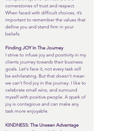
cornerstones of trust and respect. 
When faced with difficult choices, it’s 
important to remember the values that 
define you and stand firm in your 
beliefs.
Finding JOY In The Journey
I strive to infuse joy and positivity in my 
clients journey towards their business 
goals. Let's face it, not every task will 
be exhilarating. But that doesn't mean 
we can't find joy in the journey. I like to 
celebrate small wins, and surround 
myself with positive people. A spark of 
joy is contagious and can make any 
task more enjoyable.
KINDNESS: The Unseen Advantage