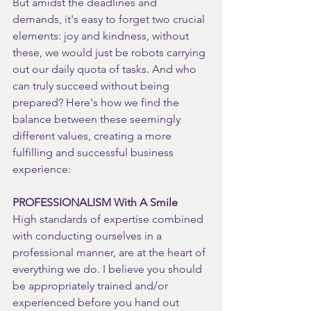
But amidst the deadlines and 
demands, it's easy to forget two crucial 
elements: joy and kindness, without 
these, we would just be robots carrying 
out our daily quota of tasks. And who 
can truly succeed without being 
prepared? Here's how we find the 
balance between these seemingly 
different values, creating a more 
fulfilling and successful business 
experience:
PROFESSIONALISM With A Smile
High standards of expertise combined 
with conducting ourselves in a 
professional manner, are at the heart of 
everything we do. I believe you should 
be appropriately trained and/or 
experienced before you hand out 