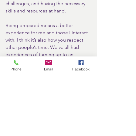
challenges, and having the necessary 
skills and resources at hand.
Being prepared means a better 
experience for me and those I interact 
with. I think it’s also how you respect 
other people’s time. We’ve all had 
experiences of turning up to an 
appointment, only to find the person 
you’re meeting isn’t ready and hasn’t 
Phone
Email
Facebook
prepared. This is so frustrating because 
it demonstrates a lack of respect.
Remember, these values are not 
independent acts but rather 
interconnected elements that I think 
contribute to a fulfilling and successful 
professional life. By embracing them 
all, I believe we can create a work 