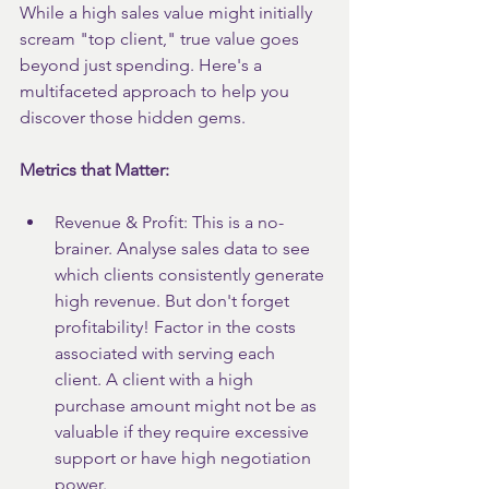
While a high sales value might initially 
scream "top client," true value goes 
beyond just spending. Here's a 
multifaceted approach to help you 
discover those hidden gems.
Metrics that Matter:
Revenue & Profit: This is a no-
brainer. Analyse sales data to see 
which clients consistently generate 
high revenue. But don't forget 
profitability! Factor in the costs 
associated with serving each 
client. A client with a high 
purchase amount might not be as 
valuable if they require excessive 
support or have high negotiation 
power.