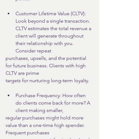
Customer Lifetime Value (CLTV): 
Look beyond a single transaction. 
CLTV estimates the total revenue a 
client will generate throughout 
their relationship with you. 
Consider repeat
purchases, upsells, and the potential 
for future business. Clients with high 
CLTV are prime
targets for nurturing long-term loyalty.
Purchase Frequency: How often 
do clients come back for more? A 
client making smaller,
regular purchases might hold more 
value than a one-time high spender. 
Frequent purchases