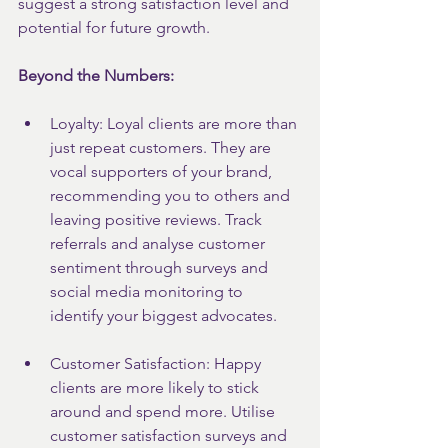
suggest a strong satisfaction level and 
potential for future growth.
Beyond the Numbers:
Loyalty: Loyal clients are more than 
just repeat customers. They are 
vocal supporters of your brand, 
recommending you to others and 
leaving positive reviews. Track 
referrals and analyse customer 
sentiment through surveys and 
social media monitoring to 
identify your biggest advocates.
Customer Satisfaction: Happy 
clients are more likely to stick 
around and spend more. Utilise 
customer satisfaction surveys and 