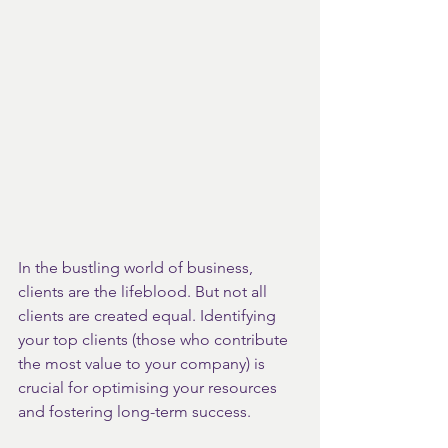
In the bustling world of business, 
clients are the lifeblood. But not all 
clients are created equal. Identifying 
your top clients (those who contribute 
the most value to your company) is 
crucial for optimising your resources 
and fostering long-term success.