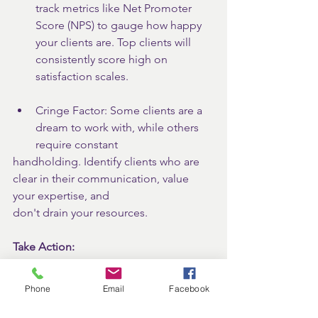
track metrics like Net Promoter 
Score (NPS) to gauge how happy 
your clients are. Top clients will 
consistently score high on 
satisfaction scales.
Cringe Factor: Some clients are a 
dream to work with, while others 
require constant
handholding. Identify clients who are 
clear in their communication, value 
your expertise, and
don't drain your resources.
Take Action:
By identifying and nurturing your top 
clients, you will foster strong, mutually 
Phone
Email
Facebook
beneficial relationships. They become 
a foundation for sustainable growth, 