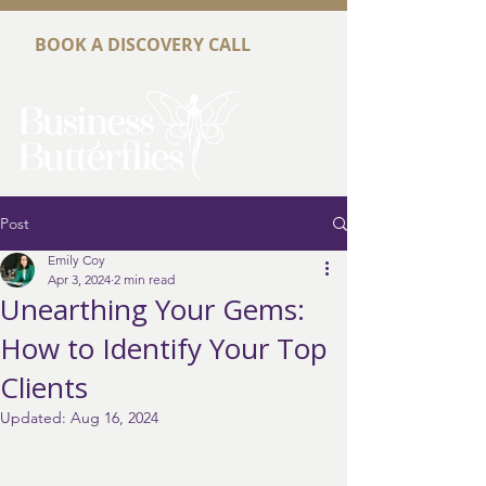
BOOK A DISCOVERY CALL
Post
Emily Coy
Apr 3, 2024
2 min read
Unearthing Your Gems:
How to Identify Your Top
Clients
Updated:
Aug 16, 2024